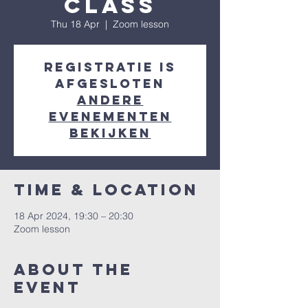
class
Thu 18 Apr
  |  
Zoom lesson
Registratie is
afgesloten
Andere
evenementen
bekijken
Time & Location
18 Apr 2024, 19:30 – 20:30
Zoom lesson
About the
event