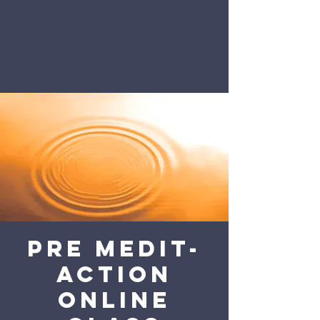
Pre Medit-
action
online