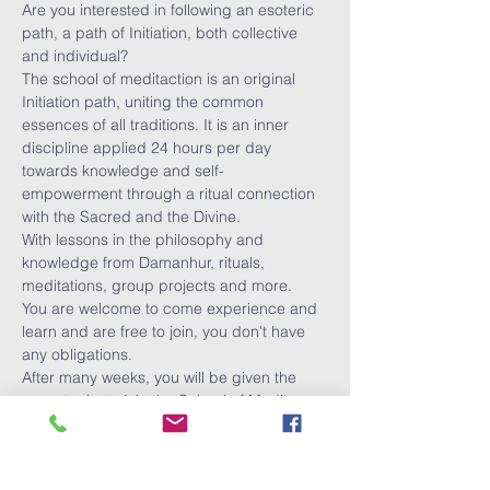
Are you interested in following an esoteric 
path, a path of Initiation, both collective 
and individual?
The school of meditaction is an original 
Initiation path, uniting the common 
essences of all traditions. It is an inner 
discipline applied 24 hours per day 
towards knowledge and self-
empowerment through a ritual connection 
with the Sacred and the Divine.
With lessons in the philosophy and 
knowledge from Damanhur, rituals, 
meditations, group projects and more.
You are welcome to come experience and 
learn and are free to join, you don't have 
any obligations. 
After many weeks, you will be given the 
opportunity to join the School of Medit-
Action.
You can sign up for each lesson.
Show More