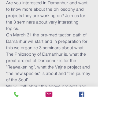
Are you interested in Damanhur and want 
to know more about the philosophy and 
projects they are working on? Join us for 
the 3 seminars about very interesting 
topics.
On March 31 the pre-meditaction path of 
Damanhur will start and in preparation for 
this we organize 3 seminars about what 
The Philosophy of Damanhur is, what the 
great project of Damanhur is for the 
"Reawakening", what the Vajne project and 
"the new species" is about and "the journey 
of the Soul".
We will talk about the above projects and 
of course there is room for asking 
questions.
You are welcome to register for all the 
seminars, or attend one or two.
Tickets