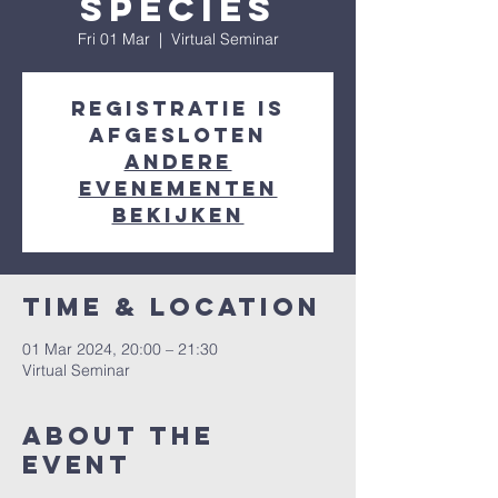
Species
Fri 01 Mar
  |  
Virtual Seminar
Registratie is
afgesloten
Andere
evenementen
bekijken
Time & Location
01 Mar 2024, 20:00 – 21:30
Virtual Seminar
About the
event