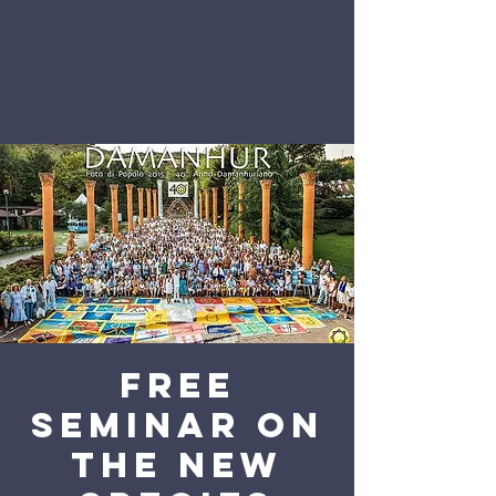
Free
seminar on
The New